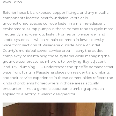
experience.
Exterior hose bibs, exposed copper fittings, and any metallic
components located near foundation vents or in
unconditioned spaces corrode faster in a marine-adjacent
environment. Sump pumps in these homes tend to cycle more
frequently and wear out faster. Homes on private well and
septic systems — which remain common in lower-density
waterfront sections of Pasadena outside Anne Arundel
County’s municipal sewer service area — carry the added
complexity of maintaining those systems while managing the
groundwater pressures inherent to low-lying Bay-adjacent
land. RS Plumbing LLC understands the specific demands that
waterfront living in Pasadena places on residential plumbing,
and their service experience in these communities reflects the
kinds of problems homeowners in those areas actually
encounter — not a generic suburban plumbing approach
applied to a setting it wasn’t designed for.