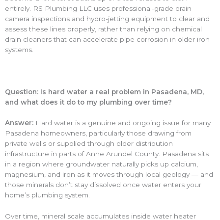
entirely. RS Plumbing LLC uses professional-grade drain
camera inspections and hydro-jetting equipment to clear and
assess these lines properly, rather than relying on chemical
drain cleaners that can accelerate pipe corrosion in older iron
systems.
Question
: Is hard water a real problem in Pasadena, MD,
and what does it do to my plumbing over time?
Answer:
Hard water is a genuine and ongoing issue for many
Pasadena homeowners, particularly those drawing from
private wells or supplied through older distribution
infrastructure in parts of Anne Arundel County. Pasadena sits
in a region where groundwater naturally picks up calcium,
magnesium, and iron as it moves through local geology — and
those minerals don’t stay dissolved once water enters your
home’s plumbing system.
Over time, mineral scale accumulates inside water heater