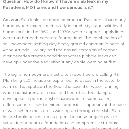
Question: How do I know if I have a slab leak in my
Pasadena, MD home, and how serious is it?
Answer:
Slab leaks are more common in Pasadena than many
homeowners expect, particularly in ranch-style and split-level
homes built in the 1960s and 1970s where copper supply lines
were run beneath concrete foundations. The combination of
soil movement, shifting clay-heavy ground common in parts of
Anne Arundel County, and the natural corrosion of copper
over decades creates conditions where pinhole leaks can
develop under the slab without any visible warning at first.
The signs homeowners most often report before calling RS
Plumbing LLC include unexplained increases in the water bill,
warm or hot spots on the floor, the sound of water running
when no fixtures are in use, and floors that feel damp or
develop soft spots in vinyl or hardwood. In some cases,
efflorescence — white mineral deposits — appears at the base
of walls where moisture is wicking up through the slab. Slab
leaks should be treated as urgent because ongoing water
saturation beneath a foundation can compromise structural
integrity, promote mold growth inside walls, and dramatically