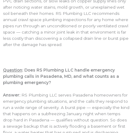
PVC drain sections, or slow leaks on copper supply lines only
after noticing water stains, mold growth, or unexplained wet
soil beneath their homes. RS Plumbing LLC recommends
annual crawl space plumbing inspections for any home where
pipes run through an unconditioned or poorly ventilated crawl
space — catching a minor joint leak in that environment is far
less costly than discovering a collapsed drain line or burst pipe
after the damage has spread.
Question
: Does RS Plumbing LLC handle emergency
plumbing calls in Pasadena, MD, and what counts as a
plumbing emergency?
Answer:
RS Plumbing LLC serves Pasadena homeowners for
emergency plumbing situations, and the calls they respond to
run a wide range of severity. A burst pipe — especially the kind
that happens on a subfreezing January night when temps
drop hard in Pasadena — qualifies without question. So does
a sewage backup that is actively flooding a basement or first
floor, a water heater that has ruptured and is discharging