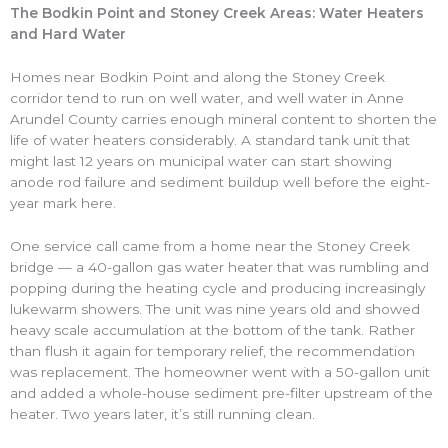
The Bodkin Point and Stoney Creek Areas: Water Heaters
and Hard Water
Homes near Bodkin Point and along the Stoney Creek
corridor tend to run on well water, and well water in Anne
Arundel County carries enough mineral content to shorten the
life of water heaters considerably. A standard tank unit that
might last 12 years on municipal water can start showing
anode rod failure and sediment buildup well before the eight-
year mark here.
One service call came from a home near the Stoney Creek
bridge — a 40-gallon gas water heater that was rumbling and
popping during the heating cycle and producing increasingly
lukewarm showers. The unit was nine years old and showed
heavy scale accumulation at the bottom of the tank. Rather
than flush it again for temporary relief, the recommendation
was replacement. The homeowner went with a 50-gallon unit
and added a whole-house sediment pre-filter upstream of the
heater. Two years later, it’s still running clean.