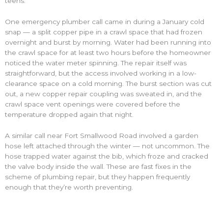
teens.
One emergency plumber call came in during a January cold
snap — a split copper pipe in a crawl space that had frozen
overnight and burst by morning. Water had been running into
the crawl space for at least two hours before the homeowner
noticed the water meter spinning. The repair itself was
straightforward, but the access involved working in a low-
clearance space on a cold morning. The burst section was cut
out, a new copper repair coupling was sweated in, and the
crawl space vent openings were covered before the
temperature dropped again that night.
A similar call near Fort Smallwood Road involved a garden
hose left attached through the winter — not uncommon. The
hose trapped water against the bib, which froze and cracked
the valve body inside the wall. These are fast fixes in the
scheme of plumbing repair, but they happen frequently
enough that they’re worth preventing.