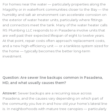
For homes near the water — particularly properties along the
Magothy or in waterfront communities closer to the Bay — the
humidity and salt air environment can accelerate corrosion on
the exterior of water heater units, particularly where fittings
and connectors meet the tank. Many of the water heater calls
RS Plumbing LLC responds to in Pasadena involve units that
are well past their expected lifespan of eight to twelve years.
At that point, repair costs often approach replacement costs,
and a new high-efficiency unit — or a tankless system sized for
the home — typically becomes the better long-term
investment.
Question: Are sewer line backups common in Pasadena,
MD, and what usually causes them?
Answer:
Sewer backups are a recurring issue across
Pasadena, and the causes vary depending on which part of
the community you live in and how old your home’s lateral line
is. In neighborhoods with mature tree canopies — particularly