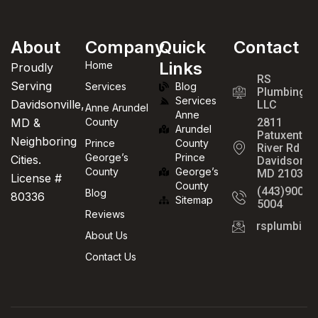
About
Company
Quick
Contact
Links
Home
Proudly
RS
Serving
Services
Blog
Plumbing
Services
Davidsonville,
LLC
Anne Arundel
Anne
MD &
County
2811
Arundel
Patuxent
Neighboring
Prince
County
River Rd
George’s
Prince
Cities.
Davidsonvil
County
George’s
MD 21035
License #
County
(443)900-
Blog
80336
Sitemap
5004
Reviews
rsplumbin
About Us
Contact Us