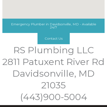
Emergency Plumber in Davidsonville, MD - Available
24/7
Contact Us
RS Plumbing LLC
2811 Patuxent River Rd
Davidsonville, MD
21035
(443)900-5004