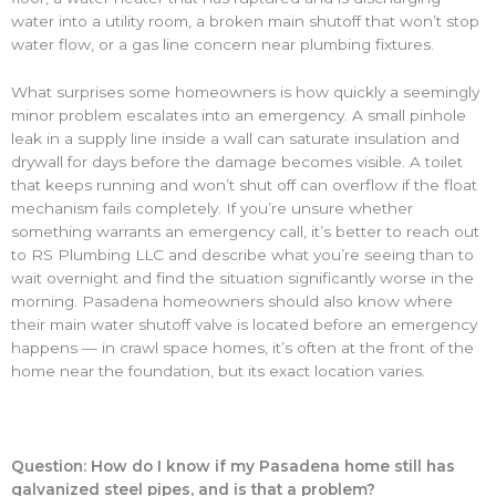
water into a utility room, a broken main shutoff that won’t stop
water flow, or a gas line concern near plumbing fixtures.
What surprises some homeowners is how quickly a seemingly
minor problem escalates into an emergency. A small pinhole
leak in a supply line inside a wall can saturate insulation and
drywall for days before the damage becomes visible. A toilet
that keeps running and won’t shut off can overflow if the float
mechanism fails completely. If you’re unsure whether
something warrants an emergency call, it’s better to reach out
to RS Plumbing LLC and describe what you’re seeing than to
wait overnight and find the situation significantly worse in the
morning. Pasadena homeowners should also know where
their main water shutoff valve is located before an emergency
happens — in crawl space homes, it’s often at the front of the
home near the foundation, but its exact location varies.
Question: How do I know if my Pasadena home still has
galvanized steel pipes, and is that a problem?