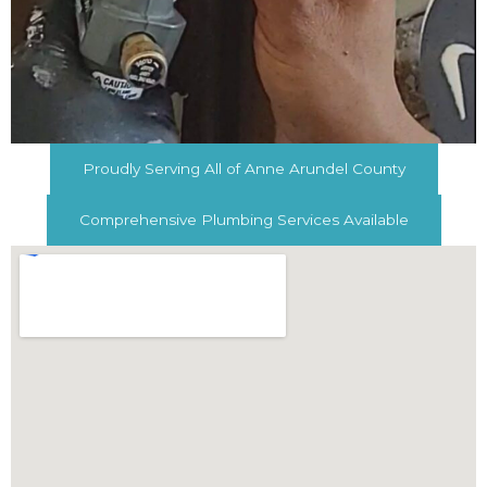
Proudly Serving All of Anne Arundel County
Comprehensive Plumbing Services Available