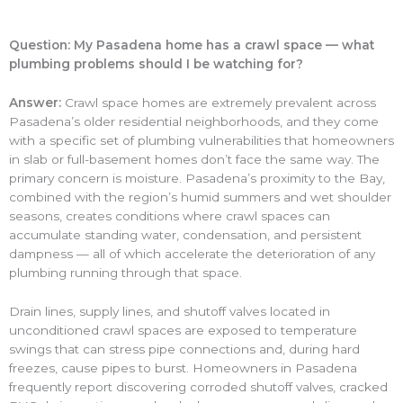
Question: My Pasadena home has a crawl space — what
plumbing problems should I be watching for?
Answer:
Crawl space homes are extremely prevalent across
Pasadena’s older residential neighborhoods, and they come
with a specific set of plumbing vulnerabilities that homeowners
in slab or full-basement homes don’t face the same way. The
primary concern is moisture. Pasadena’s proximity to the Bay,
combined with the region’s humid summers and wet shoulder
seasons, creates conditions where crawl spaces can
accumulate standing water, condensation, and persistent
dampness — all of which accelerate the deterioration of any
plumbing running through that space.
Drain lines, supply lines, and shutoff valves located in
unconditioned crawl spaces are exposed to temperature
swings that can stress pipe connections and, during hard
freezes, cause pipes to burst. Homeowners in Pasadena
frequently report discovering corroded shutoff valves, cracked