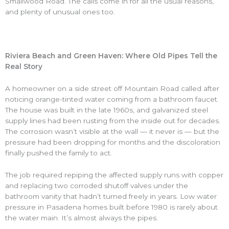
Smallwood Road. The calls come in for all the usual reasons,
and plenty of unusual ones too.
Riviera Beach and Green Haven: Where Old Pipes Tell the
Real Story
A homeowner on a side street off Mountain Road called after
noticing orange-tinted water coming from a bathroom faucet.
The house was built in the late 1960s, and galvanized steel
supply lines had been rusting from the inside out for decades.
The corrosion wasn’t visible at the wall — it never is — but the
pressure had been dropping for months and the discoloration
finally pushed the family to act.
The job required repiping the affected supply runs with copper
and replacing two corroded shutoff valves under the
bathroom vanity that hadn’t turned freely in years. Low water
pressure in Pasadena homes built before 1980 is rarely about
the water main. It’s almost always the pipes.