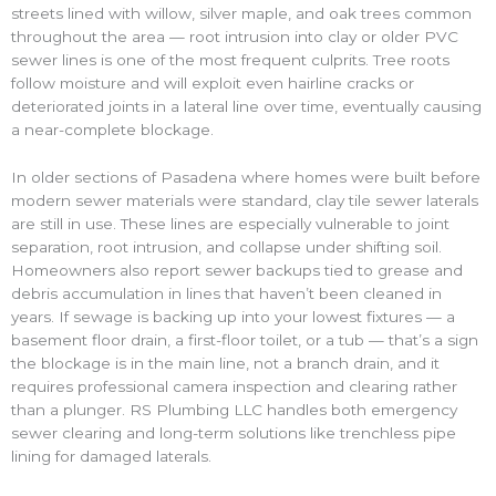
streets lined with willow, silver maple, and oak trees common
throughout the area — root intrusion into clay or older PVC
sewer lines is one of the most frequent culprits. Tree roots
follow moisture and will exploit even hairline cracks or
deteriorated joints in a lateral line over time, eventually causing
a near-complete blockage.
In older sections of Pasadena where homes were built before
modern sewer materials were standard, clay tile sewer laterals
are still in use. These lines are especially vulnerable to joint
separation, root intrusion, and collapse under shifting soil.
Homeowners also report sewer backups tied to grease and
debris accumulation in lines that haven’t been cleaned in
years. If sewage is backing up into your lowest fixtures — a
basement floor drain, a first-floor toilet, or a tub — that’s a sign
the blockage is in the main line, not a branch drain, and it
requires professional camera inspection and clearing rather
than a plunger. RS Plumbing LLC handles both emergency
sewer clearing and long-term solutions like trenchless pipe
lining for damaged laterals.