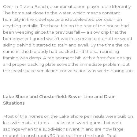
Over in Riviera Beach, a similar situation played out differently.
The home sat close to the water, which means constant
humidity in the crawl space and accelerated corrosion on
anything metallic. The hose bib on the rear of the house had
been weeping since the previous fall — a slow drip that the
homeowner figured wasn’t worth a service call until the wood
siding behind it started to stain and swell. By the time the call
came in, the bib body had cracked and the surrounding
framing was damp. A replacement bib with a frost-free design
and proper backing plate solved the immediate problem, but
the crawl space ventilation conversation was worth having too.
Lake Shore and Chesterfield: Sewer Line and Drain
Situations
Most of the homes on the Lake Shore peninsula were built on
lots with mature trees — oaks and sweet gums that were
saplings when the subdivisions went in and are now large
enough to push roots 30 feet out from the trunk. Root