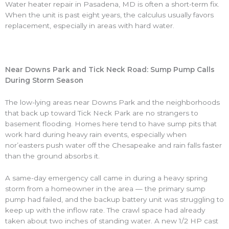
Water heater repair in Pasadena, MD is often a short-term fix.
When the unit is past eight years, the calculus usually favors
replacement, especially in areas with hard water.
Near Downs Park and Tick Neck Road: Sump Pump Calls
During Storm Season
The low-lying areas near Downs Park and the neighborhoods
that back up toward Tick Neck Park are no strangers to
basement flooding. Homes here tend to have sump pits that
work hard during heavy rain events, especially when
nor’easters push water off the Chesapeake and rain falls faster
than the ground absorbs it.
A same-day emergency call came in during a heavy spring
storm from a homeowner in the area — the primary sump
pump had failed, and the backup battery unit was struggling to
keep up with the inflow rate. The crawl space had already
taken about two inches of standing water. A new 1/2 HP cast