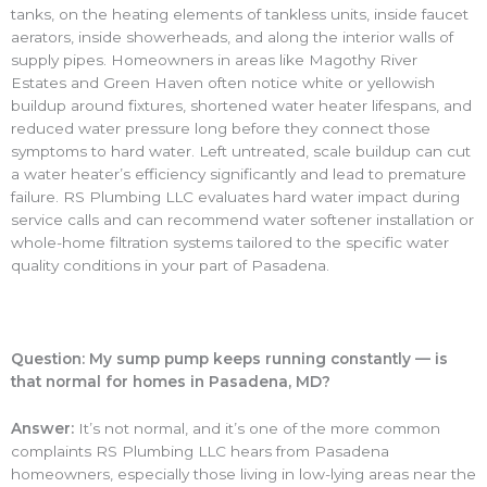
tanks, on the heating elements of tankless units, inside faucet
aerators, inside showerheads, and along the interior walls of
supply pipes. Homeowners in areas like Magothy River
Estates and Green Haven often notice white or yellowish
buildup around fixtures, shortened water heater lifespans, and
reduced water pressure long before they connect those
symptoms to hard water. Left untreated, scale buildup can cut
a water heater’s efficiency significantly and lead to premature
failure. RS Plumbing LLC evaluates hard water impact during
service calls and can recommend water softener installation or
whole-home filtration systems tailored to the specific water
quality conditions in your part of Pasadena.
Question: My sump pump keeps running constantly — is
that normal for homes in Pasadena, MD?
Answer:
It’s not normal, and it’s one of the more common
complaints RS Plumbing LLC hears from Pasadena
homeowners, especially those living in low-lying areas near the