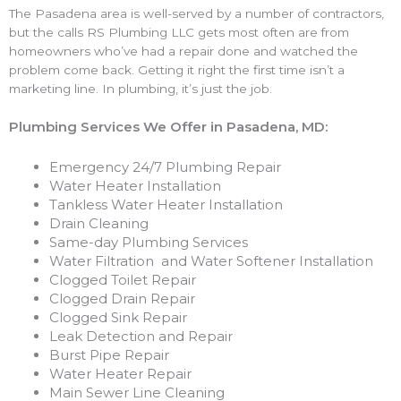
The Pasadena area is well-served by a number of contractors,
but the calls RS Plumbing LLC gets most often are from
homeowners who’ve had a repair done and watched the
problem come back. Getting it right the first time isn’t a
marketing line. In plumbing, it’s just the job.
Plumbing Services We Offer in Pasadena, MD:
Emergency 24/7 Plumbing Repair
Water Heater Installation
Tankless Water Heater Installation
Drain Cleaning
Same-day Plumbing Services
Water Filtration and Water Softener Installation
Clogged Toilet Repair
Clogged Drain Repair
Clogged Sink Repair
Leak Detection and Repair
Burst Pipe Repair
Water Heater Repair
Main Sewer Line Cleaning