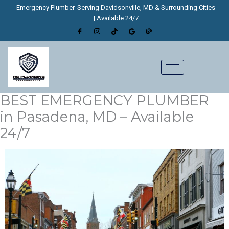
Skip
Emergency Plumber
Serving Davidsonville, MD & Surrounding Cities
to
| Available 24/7
content
BEST EMERGENCY PLUMBER
in Pasadena, MD – Available
24/7