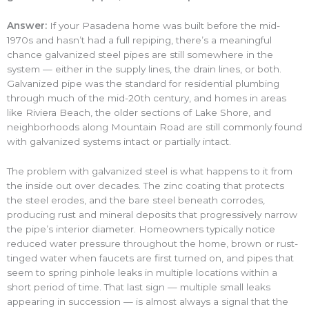
Answer:
If your Pasadena home was built before the mid-
1970s and hasn’t had a full repiping, there’s a meaningful
chance galvanized steel pipes are still somewhere in the
system — either in the supply lines, the drain lines, or both.
Galvanized pipe was the standard for residential plumbing
through much of the mid-20th century, and homes in areas
like Riviera Beach, the older sections of Lake Shore, and
neighborhoods along Mountain Road are still commonly found
with galvanized systems intact or partially intact.
The problem with galvanized steel is what happens to it from
the inside out over decades. The zinc coating that protects
the steel erodes, and the bare steel beneath corrodes,
producing rust and mineral deposits that progressively narrow
the pipe’s interior diameter. Homeowners typically notice
reduced water pressure throughout the home, brown or rust-
tinged water when faucets are first turned on, and pipes that
seem to spring pinhole leaks in multiple locations within a
short period of time. That last sign — multiple small leaks
appearing in succession — is almost always a signal that the