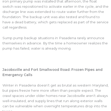
iron primary pump was installed that afternoon, the float
switch was repositioned to activate earlier in the cycle, and the
discharge line was extended to route water further from the
foundation. The backup unit was also tested and found to
have a dead battery, which gets replaced as part of the service
call regardless.
Sump pump backup situations in Pasadena rarely announce
themselves in advance. By the time a homeowner realizes the
pump has failed, water is already moving.
Jacobsville and Fort Smallwood Road: Frozen Pipes and
Emergency Calls
Winter in Pasadena doesn’t get as brutal as western Maryland,
but pipes freeze here more often than people expect. The
crawl spaces under older homes near Jacobsville aren’t always
well-insulated, and supply lines that run along exterior walls
can be vulnerable when overnight temperatures drop into the