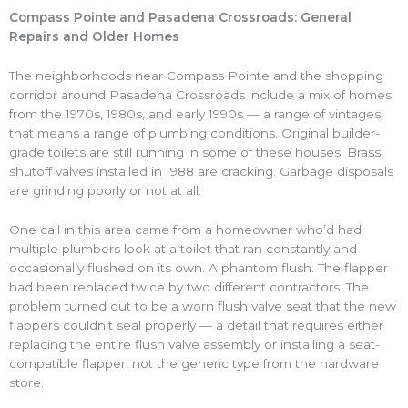
Compass Pointe and Pasadena Crossroads: General
Repairs and Older Homes
The neighborhoods near Compass Pointe and the shopping
corridor around Pasadena Crossroads include a mix of homes
from the 1970s, 1980s, and early 1990s — a range of vintages
that means a range of plumbing conditions. Original builder-
grade toilets are still running in some of these houses. Brass
shutoff valves installed in 1988 are cracking. Garbage disposals
are grinding poorly or not at all.
One call in this area came from a homeowner who’d had
multiple plumbers look at a toilet that ran constantly and
occasionally flushed on its own. A phantom flush. The flapper
had been replaced twice by two different contractors. The
problem turned out to be a worn flush valve seat that the new
flappers couldn’t seal properly — a detail that requires either
replacing the entire flush valve assembly or installing a seat-
compatible flapper, not the generic type from the hardware
store.