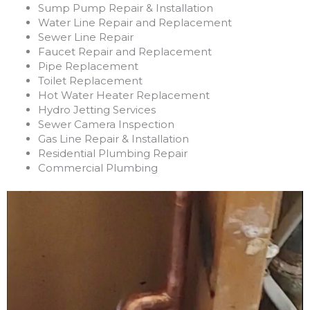
Sump Pump Repair & Installation
Water Line Repair and Replacement
Sewer Line Repair
Faucet Repair and Replacement
Pipe Replacement
Toilet Replacement
Hot Water Heater Replacement
Hydro Jetting Services
Sewer Camera Inspection
Gas Line Repair & Installation
Residential Plumbing Repair
Commercial Plumbing