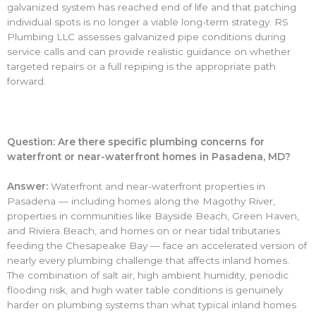
galvanized system has reached end of life and that patching
individual spots is no longer a viable long-term strategy. RS
Plumbing LLC assesses galvanized pipe conditions during
service calls and can provide realistic guidance on whether
targeted repairs or a full repiping is the appropriate path
forward.
Question: Are there specific plumbing concerns for
waterfront or near-waterfront homes in Pasadena, MD?
Answer:
Waterfront and near-waterfront properties in
Pasadena — including homes along the Magothy River,
properties in communities like Bayside Beach, Green Haven,
and Riviera Beach, and homes on or near tidal tributaries
feeding the Chesapeake Bay — face an accelerated version of
nearly every plumbing challenge that affects inland homes.
The combination of salt air, high ambient humidity, periodic
flooding risk, and high water table conditions is genuinely
harder on plumbing systems than what typical inland homes