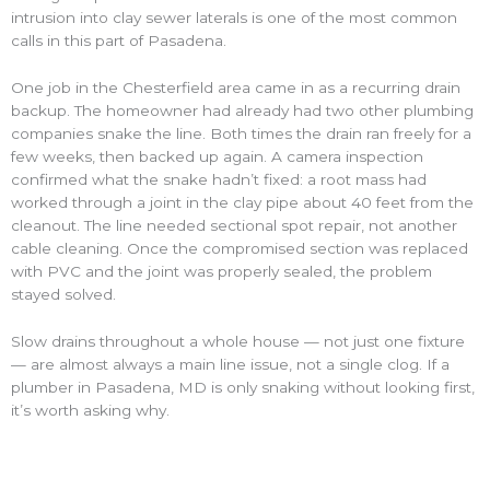
intrusion into clay sewer laterals is one of the most common
calls in this part of Pasadena.
One job in the Chesterfield area came in as a recurring drain
backup. The homeowner had already had two other plumbing
companies snake the line. Both times the drain ran freely for a
few weeks, then backed up again. A camera inspection
confirmed what the snake hadn’t fixed: a root mass had
worked through a joint in the clay pipe about 40 feet from the
cleanout. The line needed sectional spot repair, not another
cable cleaning. Once the compromised section was replaced
with PVC and the joint was properly sealed, the problem
stayed solved.
Slow drains throughout a whole house — not just one fixture
— are almost always a main line issue, not a single clog. If a
plumber in Pasadena, MD is only snaking without looking first,
it’s worth asking why.