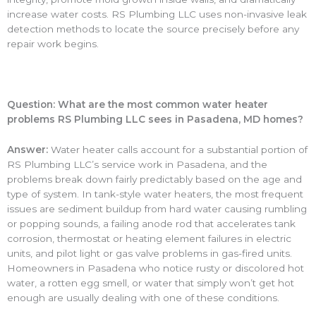
increase water costs. RS Plumbing LLC uses non-invasive leak
detection methods to locate the source precisely before any
repair work begins.
Question: What are the most common water heater
problems RS Plumbing LLC sees in Pasadena, MD homes?
Answer:
Water heater calls account for a substantial portion of
RS Plumbing LLC’s service work in Pasadena, and the
problems break down fairly predictably based on the age and
type of system. In tank-style water heaters, the most frequent
issues are sediment buildup from hard water causing rumbling
or popping sounds, a failing anode rod that accelerates tank
corrosion, thermostat or heating element failures in electric
units, and pilot light or gas valve problems in gas-fired units.
Homeowners in Pasadena who notice rusty or discolored hot
water, a rotten egg smell, or water that simply won’t get hot
enough are usually dealing with one of these conditions.