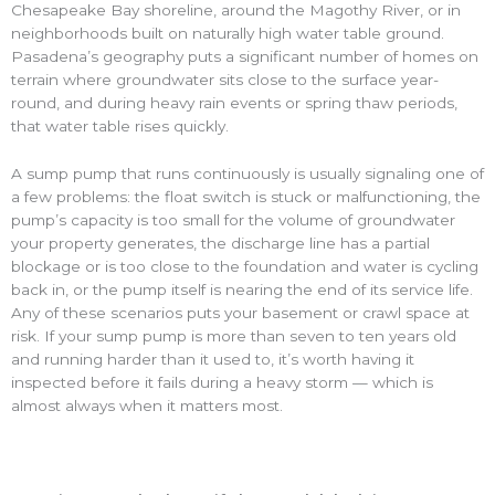
Chesapeake Bay shoreline, around the Magothy River, or in
neighborhoods built on naturally high water table ground.
Pasadena’s geography puts a significant number of homes on
terrain where groundwater sits close to the surface year-
round, and during heavy rain events or spring thaw periods,
that water table rises quickly.
A sump pump that runs continuously is usually signaling one of
a few problems: the float switch is stuck or malfunctioning, the
pump’s capacity is too small for the volume of groundwater
your property generates, the discharge line has a partial
blockage or is too close to the foundation and water is cycling
back in, or the pump itself is nearing the end of its service life.
Any of these scenarios puts your basement or crawl space at
risk. If your sump pump is more than seven to ten years old
and running harder than it used to, it’s worth having it
inspected before it fails during a heavy storm — which is
almost always when it matters most.