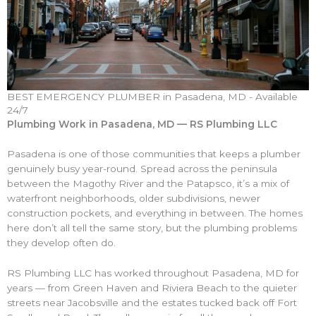
BEST EMERGENCY PLUMBER in Pasadena, MD - Available
24/7
Plumbing Work in Pasadena, MD — RS Plumbing LLC
Pasadena is one of those communities that keeps a plumber
genuinely busy year-round. Spread across the peninsula
between the Magothy River and the Patapsco, it’s a mix of
waterfront neighborhoods, older subdivisions, newer
construction pockets, and everything in between. The homes
here don’t all tell the same story, but the plumbing problems
they develop often do.
RS Plumbing LLC has worked throughout Pasadena, MD for
years — from Green Haven and Riviera Beach to the quieter
streets near Jacobsville and the estates tucked back off Fort