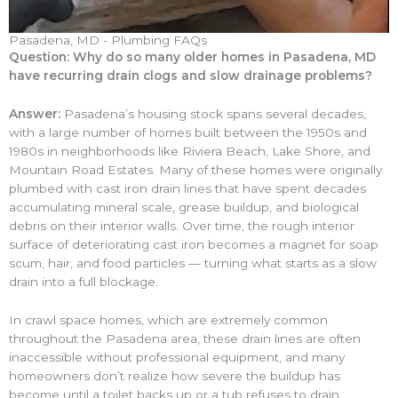
Pasadena, MD - Plumbing FAQs
Question: Why do so many older homes in Pasadena, MD
have recurring drain clogs and slow drainage problems?
Answer:
Pasadena’s housing stock spans several decades,
with a large number of homes built between the 1950s and
1980s in neighborhoods like Riviera Beach, Lake Shore, and
Mountain Road Estates. Many of these homes were originally
plumbed with cast iron drain lines that have spent decades
accumulating mineral scale, grease buildup, and biological
debris on their interior walls. Over time, the rough interior
surface of deteriorating cast iron becomes a magnet for soap
scum, hair, and food particles — turning what starts as a slow
drain into a full blockage.
In crawl space homes, which are extremely common
throughout the Pasadena area, these drain lines are often
inaccessible without professional equipment, and many
homeowners don’t realize how severe the buildup has
become until a toilet backs up or a tub refuses to drain