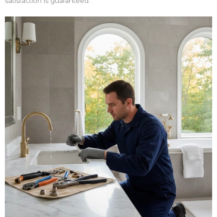
satisfaction is guaranteed.