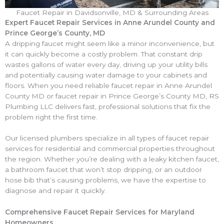
Faucet Repair
in Davidsonville, MD & Surrounding Areas
Expert Faucet Repair Services in Anne Arundel County and
Prince George’s County, MD
A dripping faucet might seem like a minor inconvenience, but
it can quickly become a costly problem. That constant drip
wastes gallons of water every day, driving up your utility bills
and potentially causing water damage to your cabinets and
floors. When you need reliable faucet repair in Anne Arundel
County MD or faucet repair in Prince George’s County MD, RS
Plumbing LLC delivers fast, professional solutions that fix the
problem right the first time.
Our licensed plumbers specialize in all types of faucet repair
services for residential and commercial properties throughout
the region. Whether you’re dealing with a leaky kitchen faucet,
a bathroom faucet that won’t stop dripping, or an outdoor
hose bib that’s causing problems, we have the expertise to
diagnose and repair it quickly.
Comprehensive Faucet Repair Services for Maryland
Homeowners