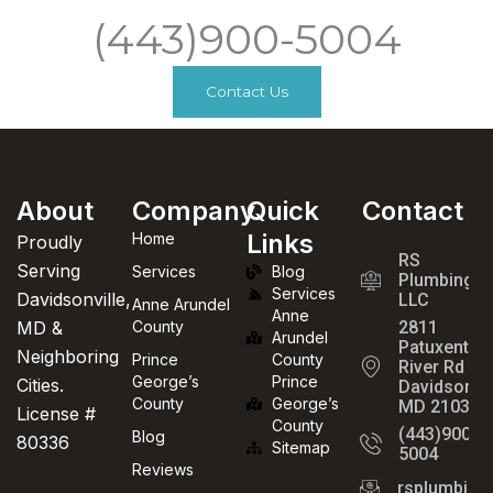
(443)900-5004
Contact Us
About
Company
Quick
Contact
Links
Home
Proudly
RS
Serving
Services
Blog
Plumbing
Services
Davidsonville,
LLC
Anne Arundel
Anne
MD &
County
2811
Arundel
Patuxent
Neighboring
Prince
County
River Rd
George’s
Prince
Cities.
Davidsonvil
County
George’s
MD 21035
License #
County
(443)900-
Blog
80336
Sitemap
5004
Reviews
rsplumbin