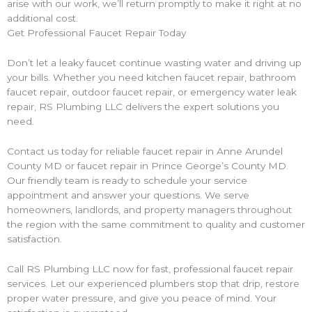
arise with our work, we’ll return promptly to make it right at no
additional cost.
Get Professional Faucet Repair Today
Don’t let a leaky faucet continue wasting water and driving up
your bills. Whether you need kitchen faucet repair, bathroom
faucet repair, outdoor faucet repair, or emergency water leak
repair, RS Plumbing LLC delivers the expert solutions you
need.
Contact us today for reliable faucet repair in Anne Arundel
County MD or faucet repair in Prince George’s County MD.
Our friendly team is ready to schedule your service
appointment and answer your questions. We serve
homeowners, landlords, and property managers throughout
the region with the same commitment to quality and customer
satisfaction.
Call RS Plumbing LLC now for fast, professional faucet repair
services. Let our experienced plumbers stop that drip, restore
proper water pressure, and give you peace of mind. Your