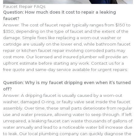
Faucet Repair FAQs
Question: How much does it cost to repair a leaking
faucet?
Answer: The cost of faucet repair typically ranges from $150 to
$350, depending on the type of faucet and the extent of the
damage. Simple fixes like replacing a worn-out washer or
cartridge are usually on the lower end, while bathroom faucet
repair or kitchen faucet repair involving corroded parts may
cost more. Our licensed and insured plumber will provide an
upfront estimate before starting any work. Contact us for a
free quote and same-day service available for urgent repairs.
Question: Why is my faucet dripping even when it’s turned
off?
Answer: A dripping faucet is usually caused by a worn-out
washer, damaged O-ring, or faulty valve seat inside the faucet
assembly. Over time, these small parts deteriorate from regular
use and water pressure, allowing water to seep through. If left
unrepaired, a leaking faucet can waste thousands of gallons of
water annually and lead to a noticeable water bill increase due
to leak. Our local plumbing company can quickly diagnose the