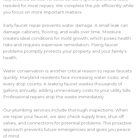
needed for most repairs. We complete the job efficiently while
you focus on more important matters.
Early faucet repair prevents water damage. A small leak can
damage cabinets, flooring, and walls over time. Moisture
creates ideal conditions for mold growth, which poses health
risks and requires expensive remediation. Fixing faucet
problems promptly protects your property and your family’s
health.
Water conservation is another critical reason to repair faucets
quickly. Maryland residents face increasing water costs, and
every drop counts. A leaking faucet wastes thousands of
gallons annually, adding unnecessary costs to your utility bills.
Professional repairs stop the waste immediately.
Our plumbing services include thorough inspections. When
we repair your faucet, we also check supply lines, shut-off
valves, and connections for potential problems. This proactive
approach prevents future emergencies and gives you peace
of mind.