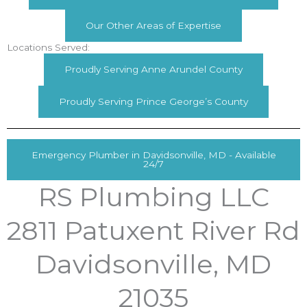
Our Other Areas of Expertise
Locations Served:
Proudly Serving Anne Arundel County
Proudly Serving Prince George’s County
Emergency Plumber in Davidsonville, MD - Available
24/7
RS Plumbing LLC
2811 Patuxent River Rd
Davidsonville, MD
21035