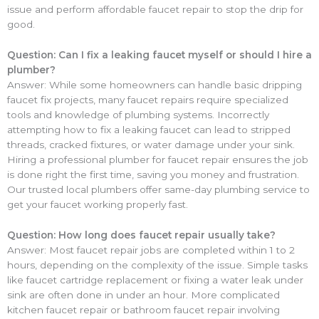
issue and perform affordable faucet repair to stop the drip for
good.
Question: Can I fix a leaking faucet myself or should I hire a
plumber?
Answer: While some homeowners can handle basic dripping
faucet fix projects, many faucet repairs require specialized
tools and knowledge of plumbing systems. Incorrectly
attempting how to fix a leaking faucet can lead to stripped
threads, cracked fixtures, or water damage under your sink.
Hiring a professional plumber for faucet repair ensures the job
is done right the first time, saving you money and frustration.
Our trusted local plumbers offer same-day plumbing service to
get your faucet working properly fast.
Question: How long does faucet repair usually take?
Answer: Most faucet repair jobs are completed within 1 to 2
hours, depending on the complexity of the issue. Simple tasks
like faucet cartridge replacement or fixing a water leak under
sink are often done in under an hour. More complicated
kitchen faucet repair or bathroom faucet repair involving