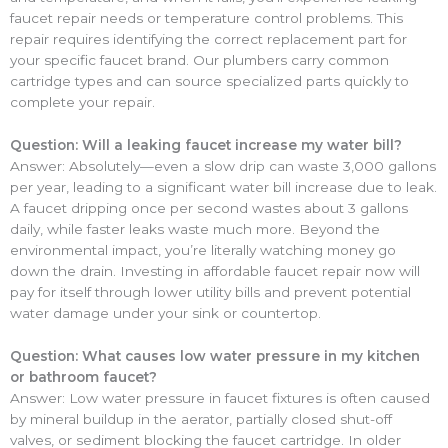
faucet repair needs or temperature control problems. This
repair requires identifying the correct replacement part for
your specific faucet brand. Our plumbers carry common
cartridge types and can source specialized parts quickly to
complete your repair.
Question: Will a leaking faucet increase my water bill?
Answer: Absolutely—even a slow drip can waste 3,000 gallons
per year, leading to a significant water bill increase due to leak.
A faucet dripping once per second wastes about 3 gallons
daily, while faster leaks waste much more. Beyond the
environmental impact, you’re literally watching money go
down the drain. Investing in affordable faucet repair now will
pay for itself through lower utility bills and prevent potential
water damage under your sink or countertop.
Question: What causes low water pressure in my kitchen
or bathroom faucet?
Answer: Low water pressure in faucet fixtures is often caused
by mineral buildup in the aerator, partially closed shut-off
valves, or sediment blocking the faucet cartridge. In older