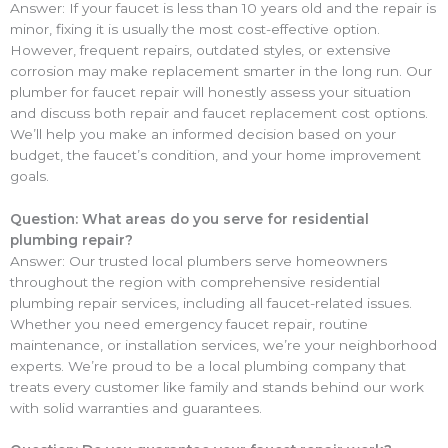
Answer: If your faucet is less than 10 years old and the repair is
minor, fixing it is usually the most cost-effective option.
However, frequent repairs, outdated styles, or extensive
corrosion may make replacement smarter in the long run. Our
plumber for faucet repair will honestly assess your situation
and discuss both repair and faucet replacement cost options.
We’ll help you make an informed decision based on your
budget, the faucet’s condition, and your home improvement
goals.
Question: What areas do you serve for residential
plumbing repair?
Answer: Our trusted local plumbers serve homeowners
throughout the region with comprehensive residential
plumbing repair services, including all faucet-related issues.
Whether you need emergency faucet repair, routine
maintenance, or installation services, we’re your neighborhood
experts. We’re proud to be a local plumbing company that
treats every customer like family and stands behind our work
with solid warranties and guarantees.