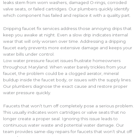
leaks stem from worn washers, damaged O-rings, corroded
valve seats, or failed cartridges. Our plumbers quickly identify
which component has failed and replace it with a quality part.
Dripping faucet fix services address those annoying drips that
keep you awake at night. Even a slow drip indicates internal
wear that will only worsen over time. Addressing a dripping
faucet early prevents more extensive damage and keeps your
water bills under control.
Low water pressure faucet issues frustrate homeowners
throughout Maryland. When water barely trickles from your
faucet, the problem could be a clogged aerator, mineral
buildup inside the faucet body, or issues with the supply lines.
Our plumbers diagnose the exact cause and restore proper
water pressure quickly.
Faucets that won’t turn off completely pose a serious problem.
This usually indicates worn cartridges or valve seats that no
longer create a proper seal. Ignoring this issue leads to
continuous water waste and potential water damage. Our
team provides same-day repairs for faucets that won’t shut off