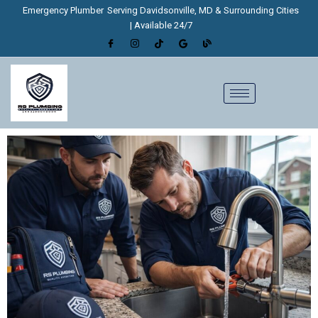
Skip
Emergency Plumber
Serving Davidsonville, MD & Surrounding Cities
to
| Available 24/7
content