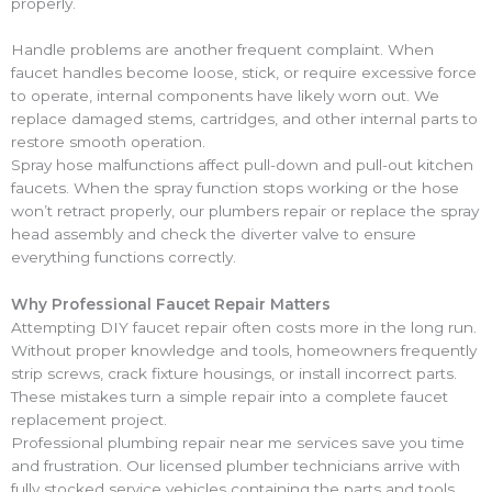
properly.
Handle problems are another frequent complaint. When
faucet handles become loose, stick, or require excessive force
to operate, internal components have likely worn out. We
replace damaged stems, cartridges, and other internal parts to
restore smooth operation.
Spray hose malfunctions affect pull-down and pull-out kitchen
faucets. When the spray function stops working or the hose
won’t retract properly, our plumbers repair or replace the spray
head assembly and check the diverter valve to ensure
everything functions correctly.
Why Professional Faucet Repair Matters
Attempting DIY faucet repair often costs more in the long run.
Without proper knowledge and tools, homeowners frequently
strip screws, crack fixture housings, or install incorrect parts.
These mistakes turn a simple repair into a complete faucet
replacement project.
Professional plumbing repair near me services save you time
and frustration. Our licensed plumber technicians arrive with
fully stocked service vehicles containing the parts and tools