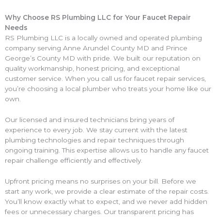
Why Choose RS Plumbing LLC for Your Faucet Repair
Needs
RS Plumbing LLC is a locally owned and operated plumbing
company serving Anne Arundel County MD and Prince
George’s County MD with pride. We built our reputation on
quality workmanship, honest pricing, and exceptional
customer service. When you call us for faucet repair services,
you’re choosing a local plumber who treats your home like our
own.
Our licensed and insured technicians bring years of
experience to every job. We stay current with the latest
plumbing technologies and repair techniques through
ongoing training. This expertise allows us to handle any faucet
repair challenge efficiently and effectively.
Upfront pricing means no surprises on your bill. Before we
start any work, we provide a clear estimate of the repair costs.
You’ll know exactly what to expect, and we never add hidden
fees or unnecessary charges. Our transparent pricing has