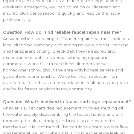
repair requests. Whether it’s a middle-of-the-night leak or a
weekend emergency, you can count on our licensed and
insured plumber to respond quickly and resolve the issue
professionally.
Question: How do I find reliable faucet repair near me?
Answer: When searching for “faucet repair near me,” look for a
local plumbing company with strong reviews, proper licensing,
and transparent pricing. Check that they’re insured and
experienced in both residential plumbing repair and
commercial work. Our trusted local plumbers serve
homeowners throughout the area with honest service and
guaranteed workmanship. We’ve built our reputation on
quality repairs and customer satisfaction, making us the go-to
choice for faucet services in the community.
Question: What’s involved in faucet cartridge replacement?
Answer: Faucet cartridge replacement involves shutting off
the water supply, disassembling the faucet handle and trim,
removing the old cartridge, and installing a new one that
matches your faucet model. The cartridge controls water flow
and temperature, and when it fails, you’ll experience leaking