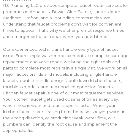
RS Plumbing LLC provides complete faucet repair services for
properties in Annapolis, Bowie, Glen Burnie, Laurel, Upper
Marlboro, Crofton, and surrounding communities. We
understand that faucet problems don’t wait for convenient
times to appear. That’s why we offer prompt response times
and emergency faucet repair when you need it most.
Our experienced technicians handle every type of faucet
issue. From simple washer replacements to complex cartridge
replacement and valve repair, we bring the right tools and
parts to complete most repairs in a single visit. We work on all
major faucet brands and models, including single-handle
faucets, double-handle designs, pull-down kitchen faucets,
touchless models, and traditional compression faucets.
Kitchen faucet repair is one of our most requested services.
Your kitchen faucet gets used dozens of times every day,
which means wear and tear happens faster. When your
kitchen faucet starts leaking from the base, spraying water in
the wrong direction, or producing weak water flow, our
plumbers can identify the root cause and implement the
appropriate fix.