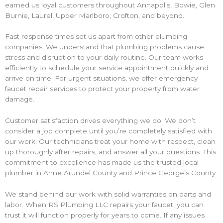
earned us loyal customers throughout Annapolis, Bowie, Glen
Burnie, Laurel, Upper Marlboro, Crofton, and beyond.
Fast response times set us apart from other plumbing
companies. We understand that plumbing problems cause
stress and disruption to your daily routine. Our team works
efficiently to schedule your service appointment quickly and
arrive on time. For urgent situations, we offer emergency
faucet repair services to protect your property from water
damage.
Customer satisfaction drives everything we do. We don’t
consider a job complete until you’re completely satisfied with
our work. Our technicians treat your home with respect, clean
up thoroughly after repairs, and answer all your questions. This
commitment to excellence has made us the trusted local
plumber in Anne Arundel County and Prince George’s County.
We stand behind our work with solid warranties on parts and
labor. When RS Plumbing LLC repairs your faucet, you can
trust it will function properly for years to come. If any issues