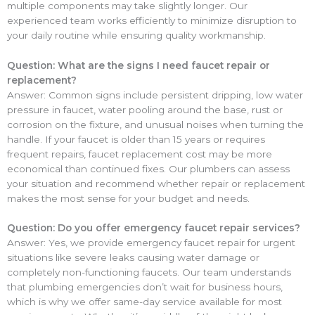
multiple components may take slightly longer. Our
experienced team works efficiently to minimize disruption to
your daily routine while ensuring quality workmanship.
Question: What are the signs I need faucet repair or
replacement?
Answer: Common signs include persistent dripping, low water
pressure in faucet, water pooling around the base, rust or
corrosion on the fixture, and unusual noises when turning the
handle. If your faucet is older than 15 years or requires
frequent repairs, faucet replacement cost may be more
economical than continued fixes. Our plumbers can assess
your situation and recommend whether repair or replacement
makes the most sense for your budget and needs.
Question: Do you offer emergency faucet repair services?
Answer: Yes, we provide emergency faucet repair for urgent
situations like severe leaks causing water damage or
completely non-functioning faucets. Our team understands
that plumbing emergencies don’t wait for business hours,
which is why we offer same-day service available for most