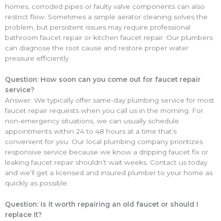
homes, corroded pipes or faulty valve components can also
restrict flow. Sometimes a simple aerator cleaning solves the
problem, but persistent issues may require professional
bathroom faucet repair or kitchen faucet repair. Our plumbers
can diagnose the root cause and restore proper water
pressure efficiently.
Question: How soon can you come out for faucet repair
service?
Answer: We typically offer same-day plumbing service for most
faucet repair requests when you call us in the morning. For
non-emergency situations, we can usually schedule
appointments within 24 to 48 hours at a time that’s
convenient for you. Our local plumbing company prioritizes
responsive service because we know a dripping faucet fix or
leaking faucet repair shouldn’t wait weeks. Contact us today
and we’ll get a licensed and insured plumber to your home as
quickly as possible.
Question: Is it worth repairing an old faucet or should I
replace it?