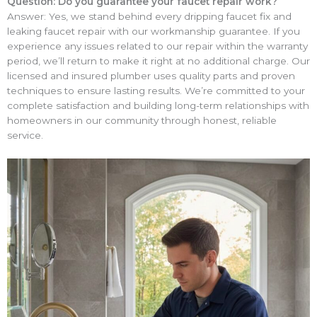
Question: Do you guarantee your faucet repair work?
Answer: Yes, we stand behind every dripping faucet fix and
leaking faucet repair with our workmanship guarantee. If you
experience any issues related to our repair within the warranty
period, we’ll return to make it right at no additional charge. Our
licensed and insured plumber uses quality parts and proven
techniques to ensure lasting results. We’re committed to your
complete satisfaction and building long-term relationships with
homeowners in our community through honest, reliable
service.