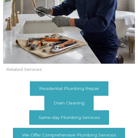
Related Services:
Residential Plumbing Repair
Drain Cleaning
Same-day Plumbing Services
We Offer Comprehensive Plumbing Services