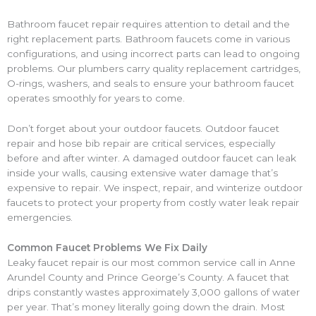
Bathroom faucet repair requires attention to detail and the
right replacement parts. Bathroom faucets come in various
configurations, and using incorrect parts can lead to ongoing
problems. Our plumbers carry quality replacement cartridges,
O-rings, washers, and seals to ensure your bathroom faucet
operates smoothly for years to come.
Don’t forget about your outdoor faucets. Outdoor faucet
repair and hose bib repair are critical services, especially
before and after winter. A damaged outdoor faucet can leak
inside your walls, causing extensive water damage that’s
expensive to repair. We inspect, repair, and winterize outdoor
faucets to protect your property from costly water leak repair
emergencies.
Common Faucet Problems We Fix Daily
Leaky faucet repair is our most common service call in Anne
Arundel County and Prince George’s County. A faucet that
drips constantly wastes approximately 3,000 gallons of water
per year. That’s money literally going down the drain. Most