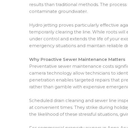
results than traditional methods. The process
contaminate groundwater.
Hydro jetting proves particularly effective ag
temporarily clearing the line. While roots wi
under control and extends the life of your ex
emergency situations and maintain reliable d
Why Proactive Sewer Maintenance Matters
Preventative sewer maintenance costs signifi
camera technology allow technicians to identi
penetration enables targeted repairs that p
rather than gamble with expensive emergency
Scheduled drain cleaning and sewer line ins
at convenient times. They strike during holid
the likelihood of these stressful situations, 
For commercial property owners in Anne Arun