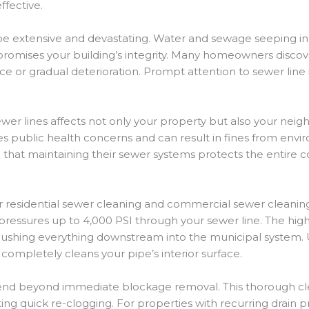
fective.
 extensive and devastating. Water and sewage seeping into
romises your building’s integrity. Many homeowners discove
or gradual deterioration. Prompt attention to sewer line 
er lines affects not only your property but also your nei
s public health concerns and can result in fines from env
that maintaining their sewer systems protects the entire 
or residential sewer cleaning and commercial sewer cleanin
pressures up to 4,000 PSI through your sewer line. The hig
y flushing everything downstream into the municipal system
completely cleans your pipe’s interior surface.
xtend beyond immediate blockage removal. This thorough cl
ing quick re-clogging. For properties with recurring drain p