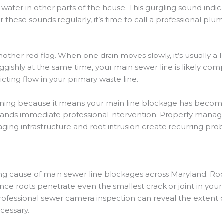
ter in other parts of the house. This gurgling sound indicat
ar these sounds regularly, it’s time to call a professional 
ther red flag. When one drain moves slowly, it’s usually a 
uggishly at the same time, your main sewer line is likely c
cting flow in your primary waste line.
erning because it means your main line blockage has bec
emands immediate professional intervention. Property manag
 aging infrastructure and root intrusion create recurring pr
ng cause of main sewer line blockages across Maryland. Roo
nce roots penetrate even the smallest crack or joint in your 
professional sewer camera inspection can reveal the extent
cessary.