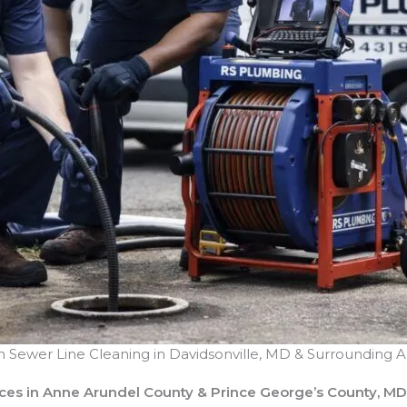
n Sewer Line Cleaning
in Davidsonville, MD & Surrounding A
ices in Anne Arundel County & Prince George’s County, MD