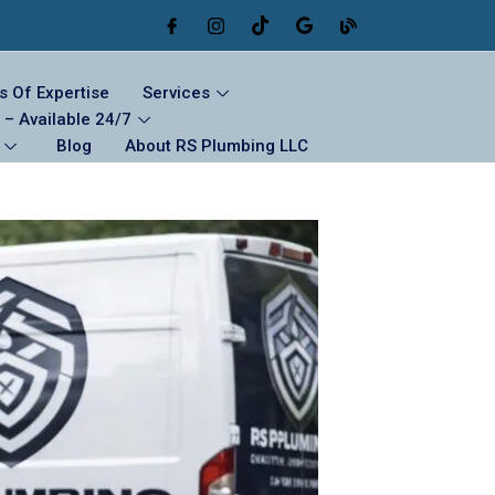
s Of Expertise
Services
– Available 24/7
Blog
About RS Plumbing LLC