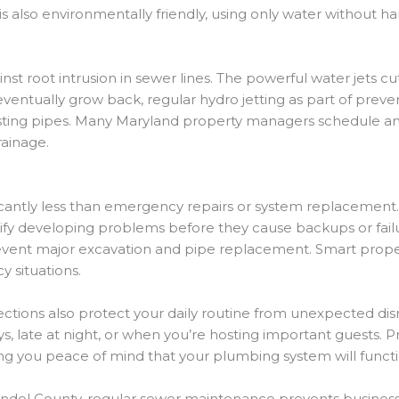
 is also environmentally friendly, using only water without
ainst root intrusion in sewer lines. The powerful water jets
ll eventually grow back, regular hydro jetting as part of p
isting pipes. Many Maryland property managers schedule ann
rainage.
cantly less than emergency repairs or system replacement. 
fy developing problems before they cause backups or failure
revent major excavation and pipe replacement. Smart prope
 situations.
pections also protect your daily routine from unexpected 
ays, late at night, or when you’re hosting important guests.
giving you peace of mind that your plumbing system will func
del County, regular sewer maintenance prevents business i