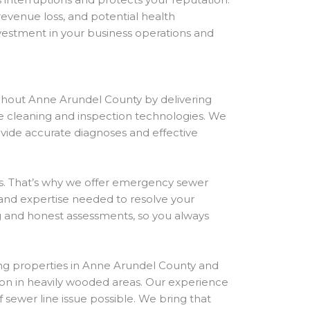
revenue loss, and potential health
nvestment in your business operations and
ghout Anne Arundel County by delivering
ine cleaning and inspection technologies. We
ovide accurate diagnoses and effective
. That’s why we offer emergency sewer
and expertise needed to resolve your
ng and honest assessments, so you always
ing properties in Anne Arundel County and
on in heavily wooded areas. Our experience
sewer line issue possible. We bring that