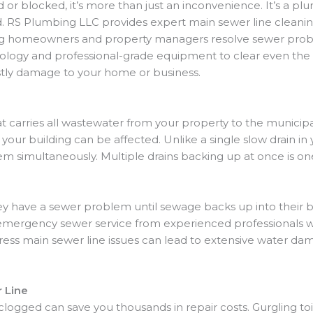
r blocked, it’s more than just an inconvenience. It’s a p
nd. RS Plumbing LLC provides expert main sewer line clean
ng homeowners and property managers resolve sewer proble
nology and professional-grade equipment to clear even the
stly damage to your home or business.
that carries all wastewater from your property to the municip
our building can be affected. Unlike a single slow drain i
m simultaneously. Multiple drains backing up at once is one
 have a sewer problem until sewage backs up into their b
re emergency sewer service from experienced professional
dress main sewer line issues can lead to extensive water dam
 Line
 clogged can save you thousands in repair costs. Gurgling to