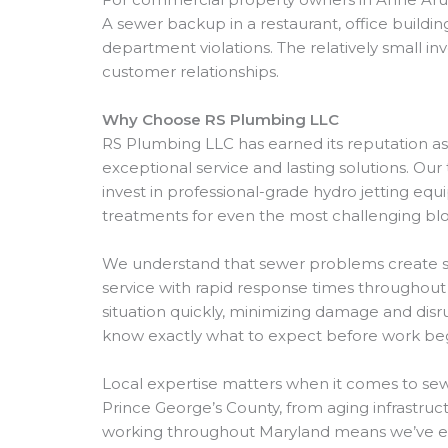
A sewer backup in a restaurant, office buildi
department violations. The relatively small i
customer relationships.
Why Choose RS Plumbing LLC
RS Plumbing LLC has earned its reputation a
exceptional service and lasting solutions. Our
invest in professional-grade hydro jetting e
treatments for even the most challenging bl
We understand that sewer problems create s
service with rapid response times throughou
situation quickly, minimizing damage and disr
know exactly what to expect before work beg
Local expertise matters when it comes to sew
Prince George’s County, from aging infrastr
working throughout Maryland means we’ve enco