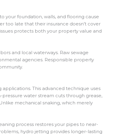
 your foundation, walls, and flooring cause
r too late that their insurance doesn’t cover
issues protects both your property value and
ghbors and local waterways. Raw sewage
ironmental agencies. Responsible property
community.
g applications. This advanced technique uses
h-pressure water stream cuts through grease,
. Unlike mechanical snaking, which merely
eaning process restores your pipes to near-
roblems, hydro jetting provides longer-lasting