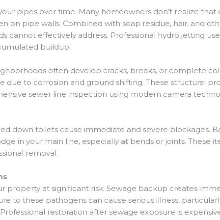
ws your pipes over time. Many homeowners don’t realize tha
on pipe walls. Combined with soap residue, hair, and other
 cannot effectively address. Professional hydro jetting us
ccumulated buildup.
ghborhoods often develop cracks, breaks, or complete coll
me due to corrosion and ground shifting. These structural 
ensive sewer line inspection using modern camera technolo
shed down toilets cause immediate and severe blockages. B
dge in your main line, especially at bends or joints. These 
ssional removal.
ms
ur property at significant risk. Sewage backup creates imme
e to these pathogens can cause serious illness, particularl
ofessional restoration after sewage exposure is expensi