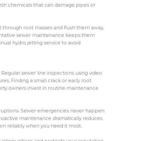
 harsh chemicals that can damage pipes or
 cut through root masses and flush them away,
reventative sewer maintenance keeps them
ual hydro jetting service to avoid
Regular sewer line inspections using video
s. Finding a small crack or early root
rty owners invest in routine maintenance
disruptions. Sewer emergencies never happen
 Proactive maintenance dramatically reduces
tion reliably when you need it most.
nterruptions and protects your reputation.