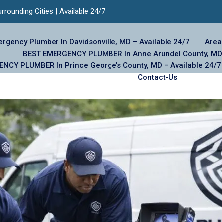
urrounding Cities
| Available 24/7
rgency Plumber In Davidsonville, MD – Available 24/7
Area
BEST EMERGENCY PLUMBER In Anne Arundel County, MD 
NCY PLUMBER In Prince George’s County, MD – Available 24/7
Contact-Us