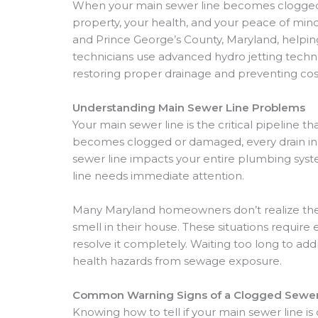
When your main sewer line becomes clogged o
property, your health, and your peace of mi
and Prince George’s County, Maryland, helpi
technicians use advanced hydro jetting tech
restoring proper drainage and preventing co
Understanding Main Sewer Line Problems
Your main sewer line is the critical pipeline 
becomes clogged or damaged, every drain in y
sewer line impacts your entire plumbing syste
line needs immediate attention.
Many Maryland homeowners don’t realize they
smell in their house. These situations requi
resolve it completely. Waiting too long to ad
health hazards from sewage exposure.
Common Warning Signs of a Clogged Sewer
Knowing how to tell if your main sewer line is