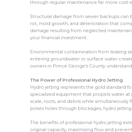
through regular maintenance far more cost-ef
Structural damage from sewer backups can be
rot, mold growth, and deterioration that comp
damage resulting from neglected maintenance 
your financial investment.
Environmental contamination from leaking sew
entering groundwater or surface water create
owners in Prince George’s County understand 
The Power of Professional Hydro Jetting
Hydro jetting represents the gold standard f
specialized equipment that propels water at 
scale, roots, and debris while simultaneousl
pokes holes through blockages, hydro jetting 
The benefits of professional hydro jetting e
original capacity, maximizing flow and prevent