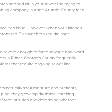
es trapped air in your sewer line trying to
plumbing company in Anne Arundel County for a
localized issue. However, when your kitchen
ompromised. This synchronized drainage
ome severe enough to force sewage backward
ers in Prince George’s County frequently
oblems that require ongoing sewer line
ts naturally seek moisture and nutrients,
pipe, they grow rapidly inside, catching
 of root intrusion and determine whether