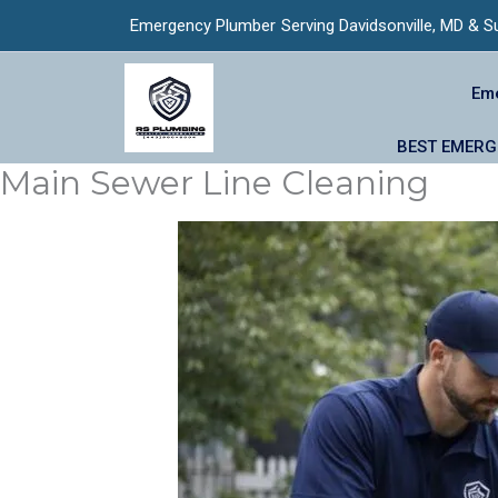
Skip
Emergency Plumber
Serving Davidsonville, MD & S
to
content
Eme
BEST EMERGE
Main Sewer Line Cleaning