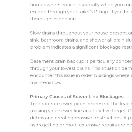
homeowners notice, especially when you run wa
escape through your toilet’s P-trap. If you he
thorough inspection.
Slow drains throughout your house present ano
sink, bathroom drains, and shower all drain sl
problem indicates a significant blockage restri
Basement drain backup is particularly conc
through your lowest drains. This situation d
encounter this issue in older buildings where
maintenance.
Primary Causes of Sewer Line Blockages
Tree roots in sewer pipes represent the leadi
making your sewer line an attractive target. O
debris and creating massive obstructions. A 
hydro jetting or more extensive repairs are ne