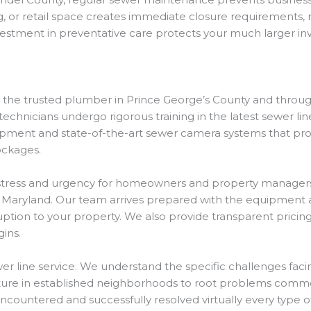
ng, or retail space creates immediate closure requirements, 
nvestment in preventative care protects your much larger i
s the trusted plumber in Prince George’s County and throu
 technicians undergo rigorous training in the latest sewer l
quipment and state-of-the-art sewer camera systems that pr
ockages.
tress and urgency for homeowners and property managers
t Maryland. Our team arrives prepared with the equipment 
uption to your property. We also provide transparent prici
ins.
er line service. We understand the specific challenges fac
ucture in established neighborhoods to root problems comm
untered and successfully resolved virtually every type of 