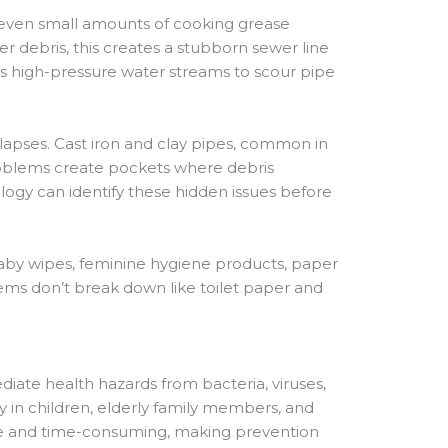
t even small amounts of cooking grease
 debris, this creates a stubborn sewer line
es high-pressure water streams to scour pipe
apses. Cast iron and clay pipes, common in
problems create pockets where debris
gy can identify these hidden issues before
aby wipes, feminine hygiene products, paper
items don’t break down like toilet paper and
diate health hazards from bacteria, viruses,
y in children, elderly family members, and
ve and time-consuming, making prevention