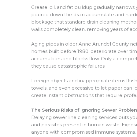
Grease, oil, and fat buildup gradually narro
poured down the drain accumulate and harden 
blockage that standard drain cleaning methods
walls completely clean, removing years of a
Aging pipes in older Anne Arundel County nei
homes built before 1980, deteriorate over ti
accumulates and blocks flow. Only a compreh
they cause catastrophic failures.
Foreign objects and inappropriate items flu
towels, and even excessive toilet paper can lo
create instant obstructions that require profe
The Serious Risks of Ignoring Sewer Proble
Delaying sewer line cleaning services puts yo
and parasites present in human waste. Exposur
anyone with compromised immune systems. Pr