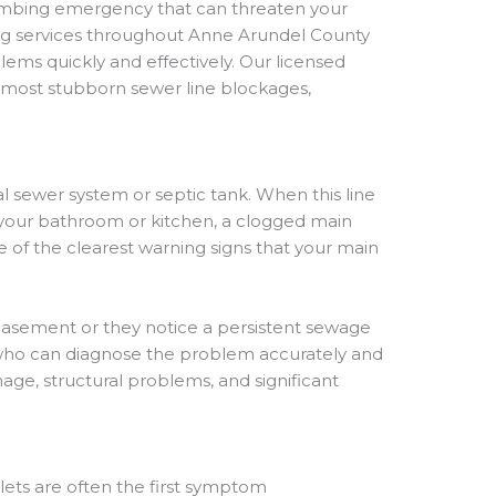
lumbing emergency that can threaten your
ing services throughout Anne Arundel County
ms quickly and effectively. Our licensed
 most stubborn sewer line blockages,
al sewer system or septic tank. When this line
n your bathroom or kitchen, a clogged main
 of the clearest warning signs that your main
asement or they notice a persistent sewage
s who can diagnose the problem accurately and
age, structural problems, and significant
ilets are often the first symptom