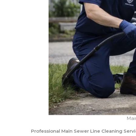
Mai
Professional Main Sewer Line Cleaning Serv